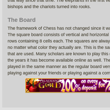
that way since that time. The elephants in the first
bishops and the chariots turned into rooks.
The Board
The framework of Chess has not changed since it 
The square board consists of vertical and horizontal 
rows containing 8 cells each. The squares are alway
no matter what color they actually are. This is the 
that are used. Many scholars are known to play thi
the years it has become available online as well. The
played in the same manner as the regular board vers
playing against your friends or playing against a co