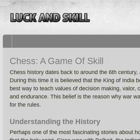
Chess: A Game Of Skill
Chess history dates back to around the 6th century, 
During this time it is believed that the King of India
best way to teach values of decision making, valor, 
and endurance. This belief is the reason why war w
for the rules.
Understanding the History
Perhaps one of the most fascinating stories about 