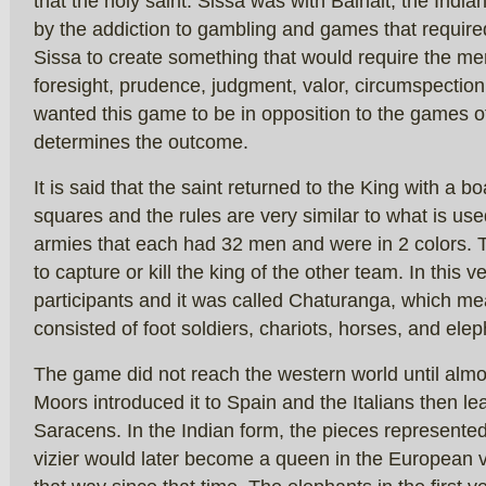
that the holy saint. Sissa was with Balhait, the Indi
by the addiction to gambling and games that require
Sissa to create something that would require the ment
foresight, prudence, judgment, valor, circumspectio
wanted this game to be in opposition to the games 
determines the outcome.
It is said that the saint returned to the King with a b
squares and the rules are very similar to what is us
armies that each had 32 men and were in 2 colors. 
to capture or kill the king of the other team. In this 
participants and it was called Chaturanga, which me
consisted of foot soldiers, chariots, horses, and elep
The game did not reach the western world until almo
Moors introduced it to Spain and the Italians then le
Saracens. In the Indian form, the pieces represented
vizier would later become a queen in the European 