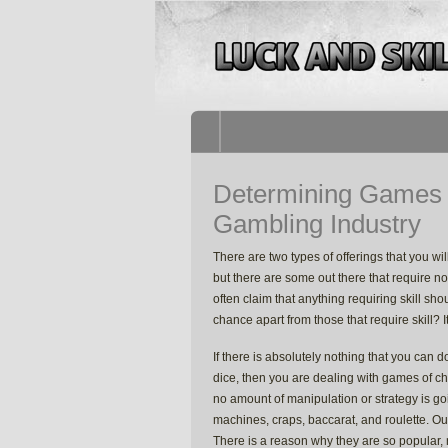
Determining Games o
Gambling Industry
There are two types of offerings that you w
but there are some out there that require noth
often claim that anything requiring skill s
chance apart from those that require skill? It
If there is absolutely nothing that you can 
dice, then you are dealing with games of c
no amount of manipulation or strategy is g
machines, craps, baccarat, and roulette. Out 
There is a reason why they are so popular, 