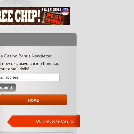
ee Casino Bonus Newsletter
t new exclusive casino bonuses
your email daily!
Submit
HOME
Our Favorite Casino